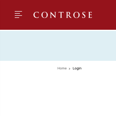
Home
Login