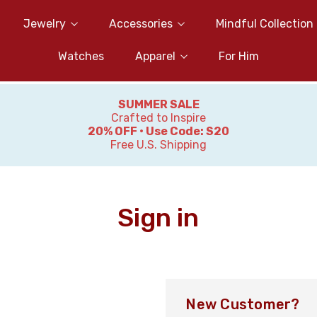
Jewelry
Accessories
Mindful Collection
Watches
Apparel
For Him
SUMMER SALE
Crafted to Inspire
20% OFF • Use Code: S20
Free U.S. Shipping
Sign in
New Customer?