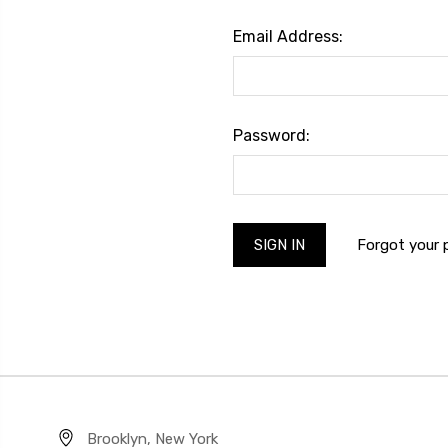
Email Address:
Password:
Forgot your
Brooklyn, New York