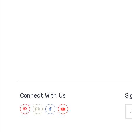
Connect With Us
Si
Ema
Add