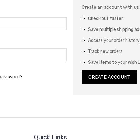
Create an account with us a
Check out faster
Save multiple shipping a
Access your order history
Track new orders
Save items to your Wish L
 password?
CREATE ACCOUNT
Quick Links