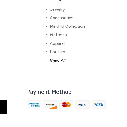
Jewelry
Accessories
Mindful Collection
Watches
Apparel
For Him
View All
Payment Method