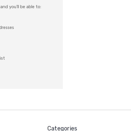
nd you'll be able to:
ddresses
ist
Categories