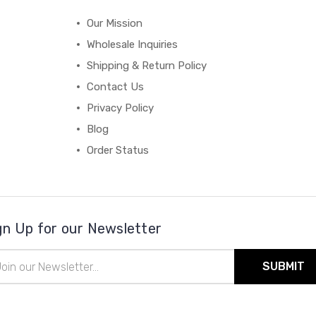
Our Mission
Wholesale Inquiries
Shipping & Return Policy
Contact Us
Privacy Policy
Blog
Order Status
gn Up for our Newsletter
il
ress