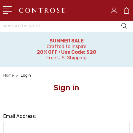
Search
SUMMER SALE
Crafted to Inspire
20% OFF • Use Code: S20
Free U.S. Shipping
Home
Login
Sign in
Email Address: