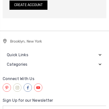
CREATE ACCOUNT
Brooklyn, New York
Quick Links
Categories
Connect With Us
Sign Up for our Newsletter
Email