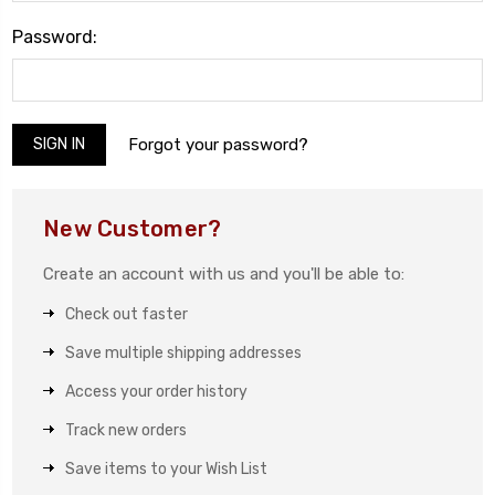
Password:
Forgot your password?
New Customer?
Create an account with us and you'll be able to:
Check out faster
Save multiple shipping addresses
Access your order history
Track new orders
Save items to your Wish List