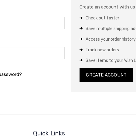
Create an account with us a
Check out faster
Save multiple shipping a
Access your order history
Track new orders
Save items to your Wish L
 password?
CREATE ACCOUNT
Quick Links