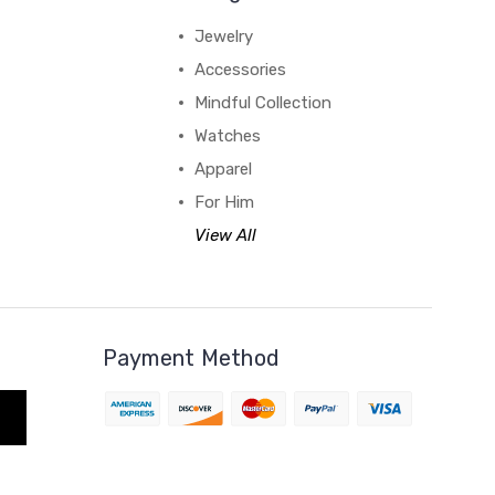
Jewelry
Accessories
Mindful Collection
Watches
Apparel
For Him
View All
Payment Method