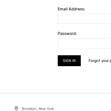
Email Address:
Password:
Forgot your
Brooklyn, New York