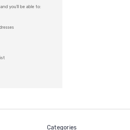
nd you'll be able to:
ddresses
ist
Categories