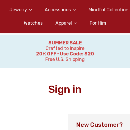
Jewelry
Accessories
Mindful Collection
Watches
Apparel
For Him
SUMMER SALE
Crafted to Inspire
20% OFF • Use Code: S20
Free U.S. Shipping
Sign in
New Customer?