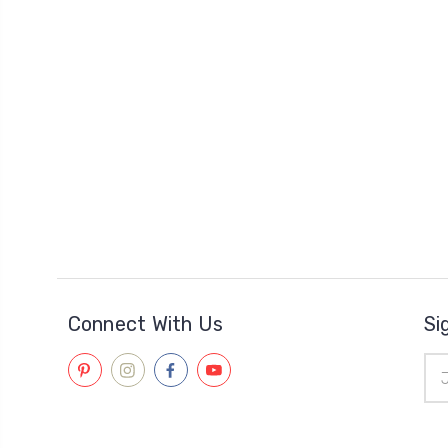
Connect With Us
Si
Ema
Add