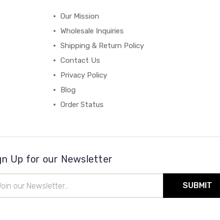
Our Mission
Wholesale Inquiries
Shipping & Return Policy
Contact Us
Privacy Policy
Blog
Order Status
gn Up for our Newsletter
il
ress