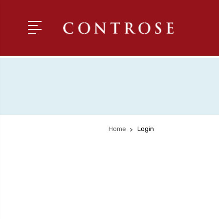
Home
Login