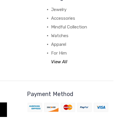
Jewelry
Accessories
Mindful Collection
Watches
Apparel
For Him
View All
Payment Method