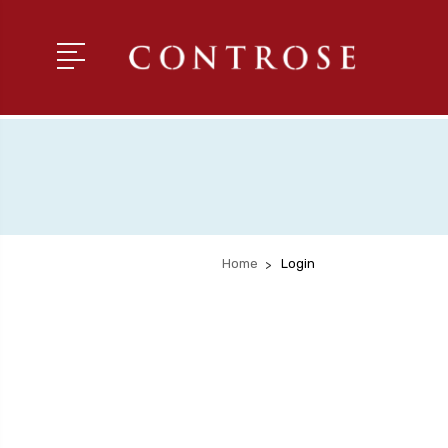
Home
Login