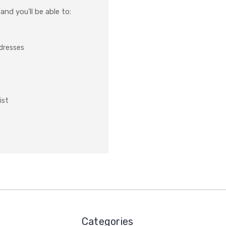
nd you'll be able to:
ddresses
ist
Categories