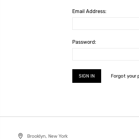
Email Address:
Password:
Forgot your
Brooklyn, New York