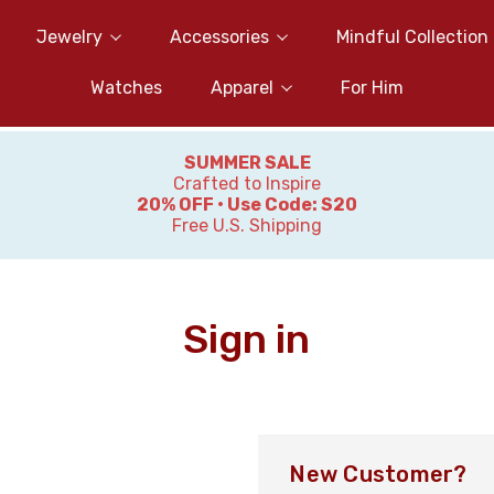
Jewelry
Accessories
Mindful Collection
Watches
Apparel
For Him
SUMMER SALE
Crafted to Inspire
20% OFF • Use Code: S20
Free U.S. Shipping
Sign in
New Customer?