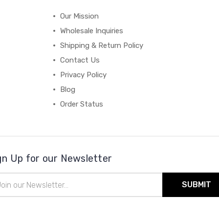
Our Mission
Wholesale Inquiries
Shipping & Return Policy
Contact Us
Privacy Policy
Blog
Order Status
gn Up for our Newsletter
il
ress