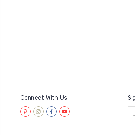
Connect With Us
Si
Ema
Add