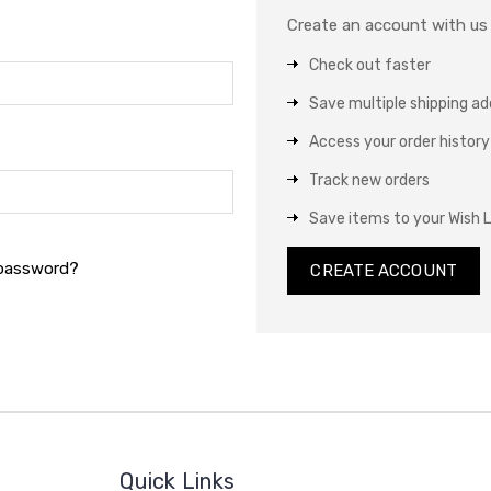
Create an account with us a
Check out faster
Save multiple shipping a
Access your order history
Track new orders
Save items to your Wish L
 password?
CREATE ACCOUNT
Quick Links