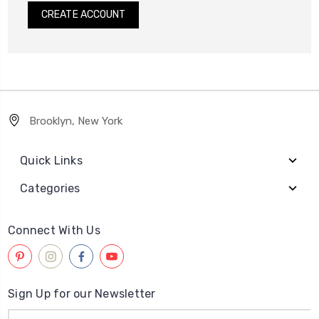
CREATE ACCOUNT
Brooklyn, New York
Quick Links
Categories
Connect With Us
Sign Up for our Newsletter
Email