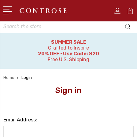
Search
SUMMER SALE
Crafted to Inspire
20% OFF • Use Code: S20
Free U.S. Shipping
Home
Login
Sign in
Email Address: