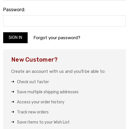
Password:
Forgot your password?
New Customer?
Create an account with us and you'll be able to:
Check out faster
Save multiple shipping addresses
Access your order history
Track new orders
Save items to your Wish List