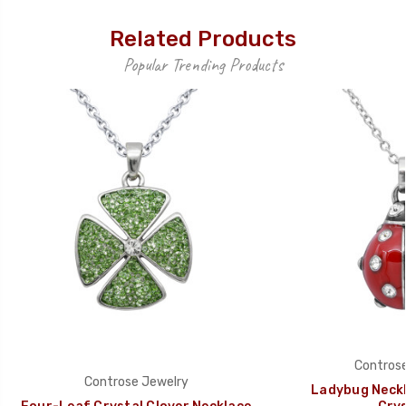
Related Products
Popular Trending Products
Controse
Controse Jewelry
Ladybug Neckl