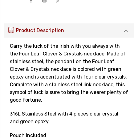
Product Description
Carry the luck of the Irish with you always with
the Four Leaf Clover & Crystals necklace. Made of
stainless steel, the pendant on the Four Leaf
Clover & Crystals necklace is colored with green
epoxy and is accentuated with four clear crystals.
Complete with a stainless steel link necklace, this
symbol of luck is sure to bring the wearer plenty of
good fortune.
316L Stainless Steel with 4 pieces clear crystal
and green epoxy.
Pouch included