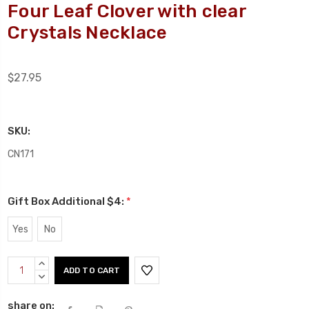
Four Leaf Clover with clear
Crystals Necklace
$27.95
SKU:
CN171
Gift Box Additional $4:
*
Yes
No
Current
INCREASE
Stock:
QUANTITY:
DECREASE
QUANTITY:
share on: