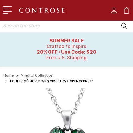
Search
SUMMER SALE
Crafted to Inspire
20% OFF • Use Code: S20
Free U.S. Shipping
Home
Mindful Collection
Four Leaf Clover with clear Crystals Necklace