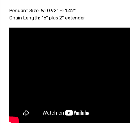
Pendant Size: W: 0.92" H: 1.42"
Chain Length: 16" plus 2" extender