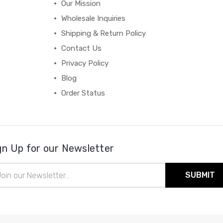
Our Mission
Wholesale Inquiries
Shipping & Return Policy
Contact Us
Privacy Policy
Blog
Order Status
gn Up for our Newsletter
il
ress