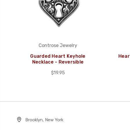
Controse Jewelry
Guarded Heart Keyhole
Hear
Necklace - Reversible
$19.95
Brooklyn, New York