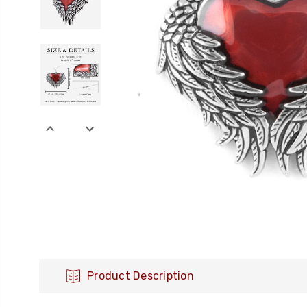
Product Description