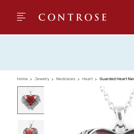
Home
Jewelry
Necklaces
Heart
Guarded Heart Ne