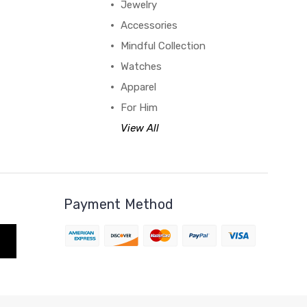
Jewelry
Accessories
Mindful Collection
Watches
Apparel
For Him
View All
Payment Method