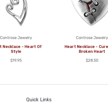
Controse Jewelry
Controse Jewelry
t Necklace - Heart Of
Heart Necklace - Cure
Style
Broken Heart
$19.95
$28.50
Quick Links