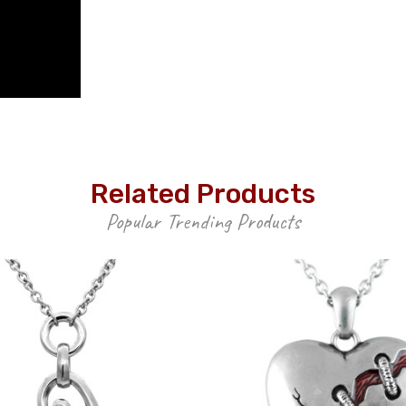
Related Products
Popular Trending Products