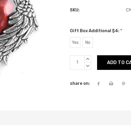
SKU:
C
Gift Box Additional $4:
*
Yes
No
Current
INCREASE
Stock:
QUANTITY:
DECREASE
QUANTITY:
share on: