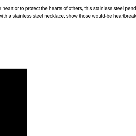
 heart or to protect the hearts of others, this stainless steel pe
th a stainless steel necklace, show those would-be heartbreakers 