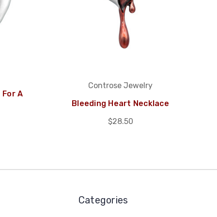
Controse Jewelry
 For A
Bleeding Heart Necklace
$28.50
Categories