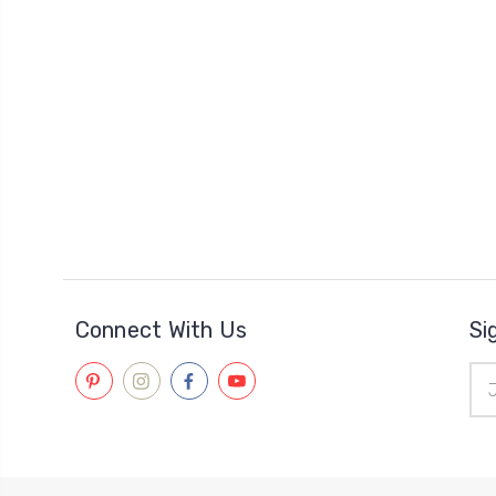
Connect With Us
Si
Ema
Add