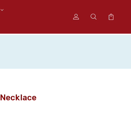
 Necklace