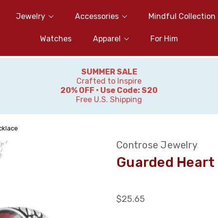
Jewelry
Accessories
Mindful Collection
Watches
Apparel
For Him
SUMMER SALE
Crafted to Inspire
20% OFF • Use Code: S20
Free U.S. Shipping
cklace
Controse Jewelry
Guarded Heart
$25.65