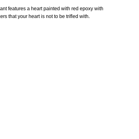
ndant features a heart painted with red epoxy with
that your heart is not to be trifled with.