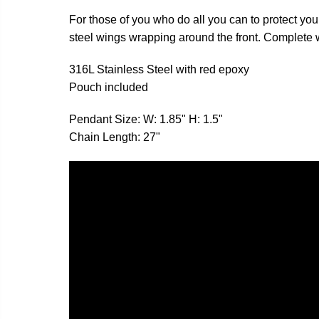
For those of you who do all you can to protect your
steel wings wrapping around the front. Complete wi
316L Stainless Steel with red epoxy
Pouch included
Pendant Size: W: 1.85" H: 1.5"
Chain Length: 27"