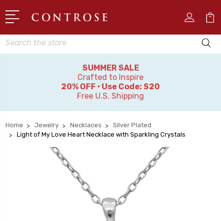
Search
SUMMER SALE
Crafted to Inspire
20% OFF • Use Code: S20
Free U.S. Shipping
Home
Jewelry
Necklaces
Silver Plated
Light of My Love Heart Necklace with Sparkling Crystals