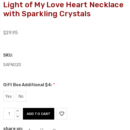
Light of My Love Heart Necklace
with Sparkling Crystals
$29.95
SKU:
SAFN020
Gift Box Additional $4:
*
Yes
No
Current
INCREASE
Stock:
QUANTITY:
DECREASE
QUANTITY:
share on: