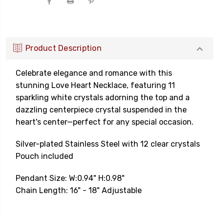
Product Description
Celebrate elegance and romance with this
stunning Love Heart Necklace, featuring 11
sparkling white crystals adorning the top and a
dazzling centerpiece crystal suspended in the
heart's center—perfect for any special occasion.
Silver
-plated
Stainless Steel with 12
clear
crystals
Pouch included
Pendant Size: W:0.94" H:0.98"
Chain Length: 16" - 18" Adjustable