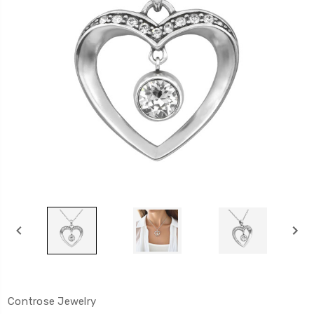
Controse Jewelry