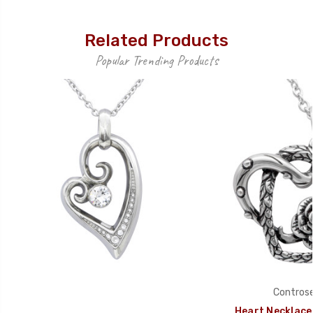
Related Products
Popular Trending Products
Controse
Heart Necklace