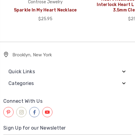
Controse Jewelry
Interlock Heart L
Sparkle In My Heart Necklace
3.5mm Cle
$25.95
$25
Brooklyn, New York
Quick Links
Categories
Connect With Us
Sign Up for our Newsletter