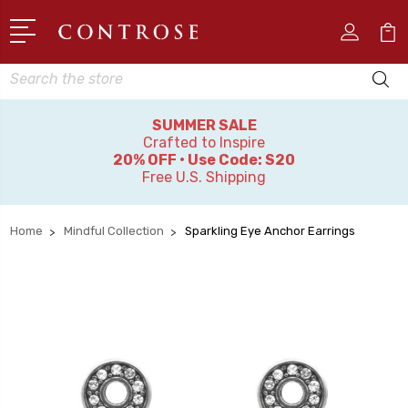
Search
SUMMER SALE
Crafted to Inspire
20% OFF • Use Code: S20
Free U.S. Shipping
Home
Mindful Collection
Sparkling Eye Anchor Earrings