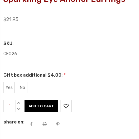
$21.95
SKU:
CE026
Gift box additional $4.00:
*
Yes
No
Current
INCREASE
Stock:
QUANTITY:
DECREASE
QUANTITY:
share on: