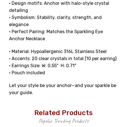
• Design motifs: Anchor with halo-style crystal
detailing
• Symbolism: Stability, clarity, strength, and
elegance
• Perfect Pairing: Matches the Sparkling Eye
Anchor Necklace
• Material: Hypoallergenic 316L Stainless Steel
• Accents: 20 clear crystals in total (10 per earring)
• Earrings Size: W: 0.55" H: 0.71"
• Pouch included
Let your style be your anchor—and your sparkle be
your guide.
Related Products
Popular Trending Products