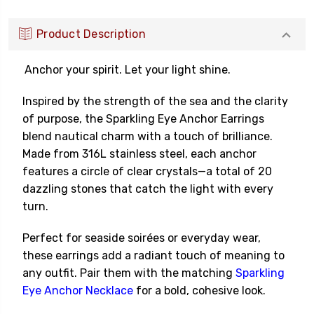
Product Description
Anchor your spirit. Let your light shine.
Inspired by the strength of the sea and the clarity
of purpose, the Sparkling Eye Anchor Earrings
blend nautical charm with a touch of brilliance.
Made from 316L stainless steel, each anchor
features a circle of clear crystals—a total of 20
dazzling stones that catch the light with every
turn.
Perfect for seaside soir
é
es or everyday wear,
these earrings add a radiant touch of meaning to
any outfit. Pair them with the matching
Sparkling
Eye Anchor Necklace
for a bold, cohesive look.