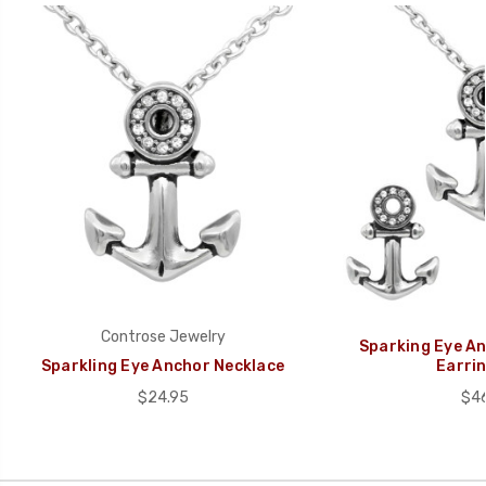
Controse Jewelry
Sparking Eye An
Sparkling Eye Anchor Necklace
Earrin
$24.95
$46