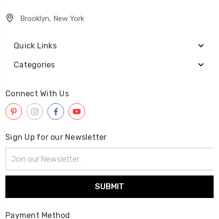
Brooklyn, New York
Quick Links
Categories
Connect With Us
Sign Up for our Newsletter
Email
Address
Payment Method