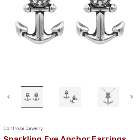
Controse Jewelry
Sparkling Eye Anchor Earrings