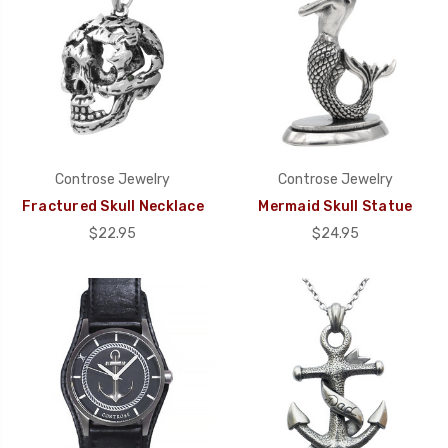
Controse Jewelry
Controse Jewelry
Fractured Skull Necklace
Mermaid Skull Statue
$22.95
$24.95