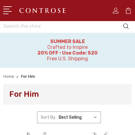
Search
SUMMER SALE
Crafted to Inspire
20% OFF • Use Code: S20
Free U.S. Shipping
Home
For Him
For Him
Sort By: