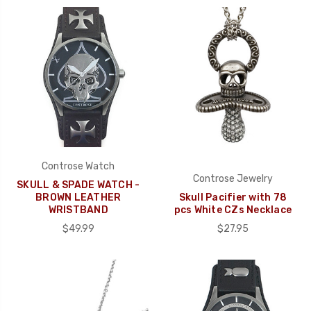
Controse Watch
Controse Jewelry
SKULL & SPADE WATCH -
BROWN LEATHER
Skull Pacifier with 78
WRISTBAND
pcs White CZs Necklace
$49.99
$27.95