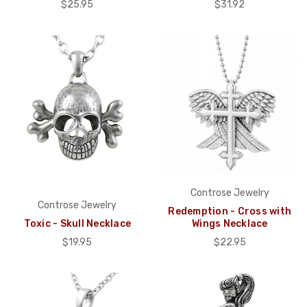
$25.95
$31.92
Controse Jewelry
Controse Jewelry
Redemption - Cross with
Toxic - Skull Necklace
Wings Necklace
$19.95
$22.95