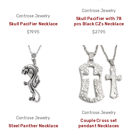
Controse Jewelry
Controse Jewelry
Skull Pacifier with 78
Skull Pacifier Necklace
pcs Black CZs Necklace
$19.95
$27.95
Controse Jewelry
Controse Jewelry
Couple Cross set
Steel Panther Necklace
pendant Necklaces