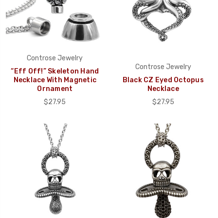
Controse Jewelry
Controse Jewelry
“Eff Off!” Skeleton Hand
Necklace With Magnetic
Black CZ Eyed Octopus
Ornament
Necklace
$27.95
$27.95