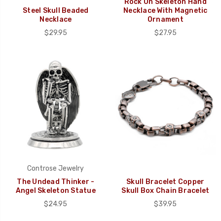
Rock On Skeleton Hand
Steel Skull Beaded
Necklace With Magnetic
Necklace
Ornament
$29.95
$27.95
Controse Jewelry
The Undead Thinker -
Skull Bracelet Copper
Angel Skeleton Statue
Skull Box Chain Bracelet
$24.95
$39.95