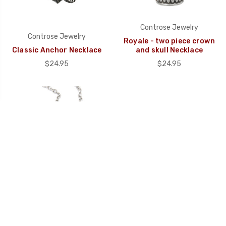
Controse Jewelry
Controse Jewelry
Royale - two piece crown
Classic Anchor Necklace
and skull Necklace
$24.95
$24.95
Controse Jewelry
Immortalia - Skull with
Copper Beaded Woven
Wing Necklace
Cord Bracelet