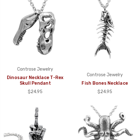
Controse Jewelry
Controse Jewelry
Dinosaur Necklace T-Rex
Skull Pendant
Fish Bones Necklace
$24.95
$24.95