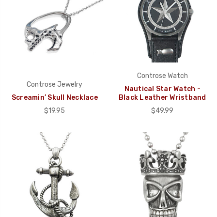
Controse Watch
Controse Jewelry
Nautical Star Watch -
Screamin’ Skull Necklace
Black Leather Wristband
$19.95
$49.99