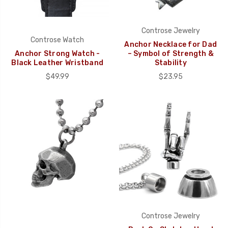
Controse Jewelry
Controse Watch
Anchor Necklace for Dad
Anchor Strong Watch -
– Symbol of Strength &
Black Leather Wristband
Stability
$49.99
$23.95
Controse Jewelry