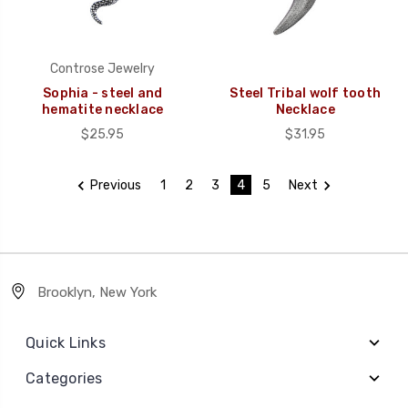
Controse Jewelry
Sophia - steel and
Steel Tribal wolf tooth
hematite necklace
Necklace
$25.95
$31.95
Previous
1
2
3
4
5
Next
Brooklyn, New York
Quick Links
Categories