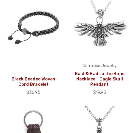
Controse Jewelry
Bald & Bad to the Bone
Black Beaded Woven
Necklace - Eagle Skull
Cord Bracelet
Pendant
$36.95
$19.95