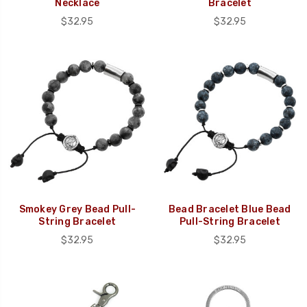
Necklace
Bracelet
$32.95
$32.95
Smokey Grey Bead Pull-
Bead Bracelet Blue Bead
String Bracelet
Pull-String Bracelet
$32.95
$32.95