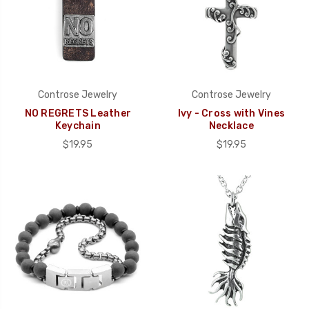
Controse Jewelry
Controse Jewelry
NO REGRETS Leather
Ivy - Cross with Vines
Keychain
Necklace
$19.95
$19.95