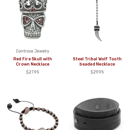
Controse Jewelry
Red Fire Skull with
Steel Tribal Wolf Tooth
Crown Necklace
beaded Necklace
$27.95
$29.95