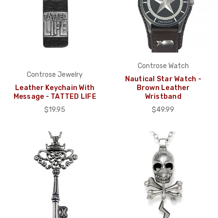
Controse Watch
Controse Jewelry
Nautical Star Watch -
Leather Keychain With
Brown Leather
Message - TATTED LIFE
Wristband
$19.95
$49.99