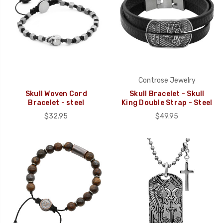
Controse Jewelry
Skull Woven Cord
Skull Bracelet - Skull
Bracelet - steel
King Double Strap - Steel
$32.95
$49.95