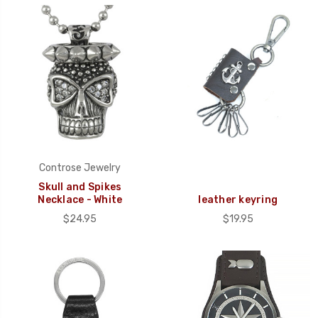
Controse Jewelry
Skull and Spikes
Necklace - White
leather keyring
$24.95
$19.95