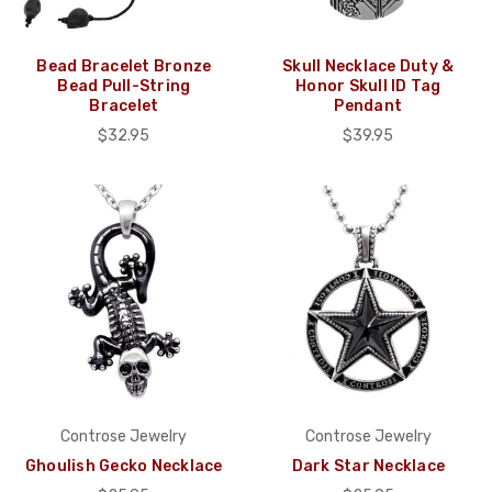
Bead Bracelet Bronze
Skull Necklace Duty &
Bead Pull-String
Honor Skull ID Tag
Bracelet
Pendant
$32.95
$39.95
Controse Jewelry
Controse Jewelry
Ghoulish Gecko Necklace
Dark Star Necklace