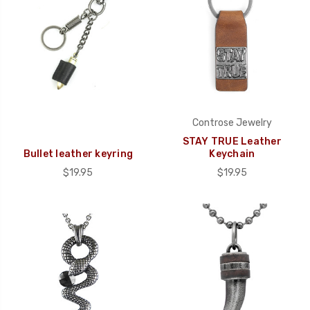
Controse Jewelry
STAY TRUE Leather
Bullet leather keyring
Keychain
$19.95
$19.95