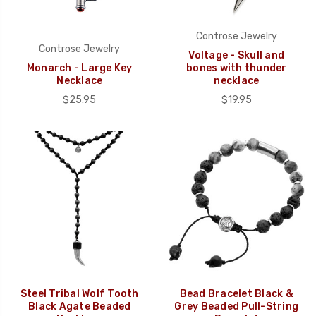
Controse Jewelry
Controse Jewelry
Voltage - Skull and
Monarch - Large Key
bones with thunder
Necklace
necklace
$25.95
$19.95
Steel Tribal Wolf Tooth
Bead Bracelet Black &
Black Agate Beaded
Grey Beaded Pull-String