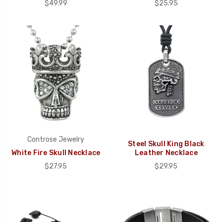
$49.99
$25.95
Controse Jewelry
Steel Skull King Black
White Fire Skull Necklace
Leather Necklace
$27.95
$29.95