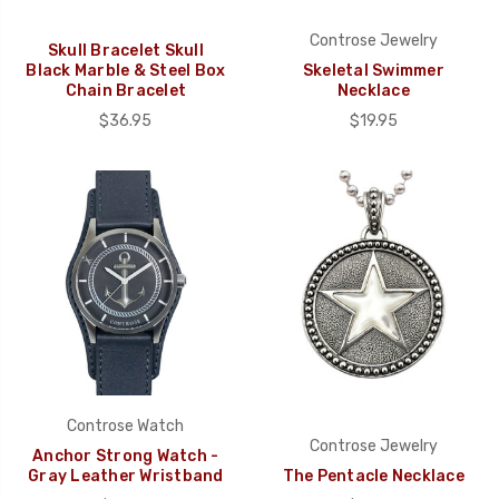
Controse Jewelry
Skull Bracelet Skull
Black Marble & Steel Box
Skeletal Swimmer
Chain Bracelet
Necklace
$36.95
$19.95
Controse Watch
Controse Jewelry
Anchor Strong Watch -
Gray Leather Wristband
The Pentacle Necklace