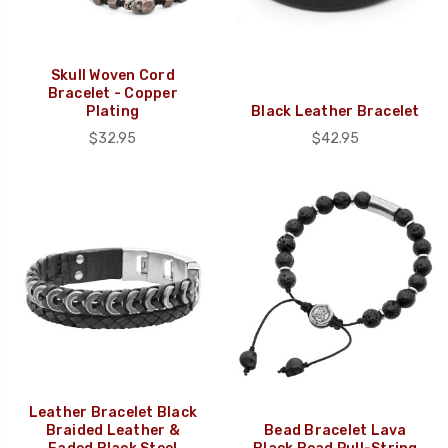
Skull Woven Cord
Bracelet - Copper
Plating
Black Leather Bracelet
$32.95
$42.95
Leather Bracelet Black
Braided Leather &
Bead Bracelet Lava