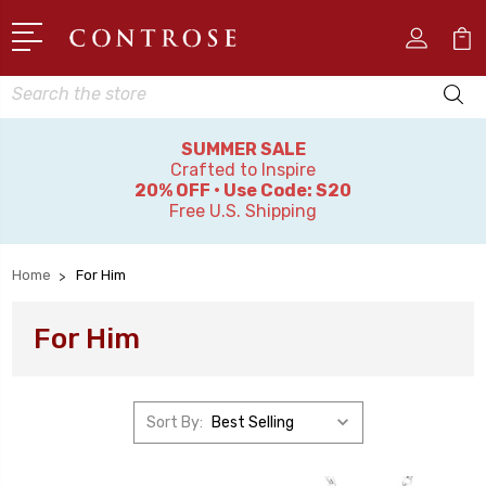
Search
SUMMER SALE
Crafted to Inspire
20% OFF • Use Code: S20
Free U.S. Shipping
Home
For Him
For Him
Sort By: