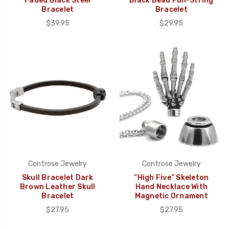
Faded Black Steel
Black Bead Pull-String
Bracelet
Bracelet
$39.95
$29.95
Controse Jewelry
Controse Jewelry
Skull Bracelet Dark
“High Five” Skeleton
Brown Leather Skull
Hand Necklace With
Bracelet
Magnetic Ornament
$27.95
$27.95