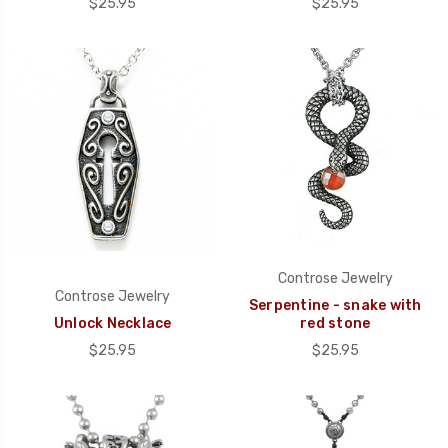
$25.95
$25.95
Controse Jewelry
Controse Jewelry
Serpentine - snake with
Unlock Necklace
red stone
$25.95
$25.95